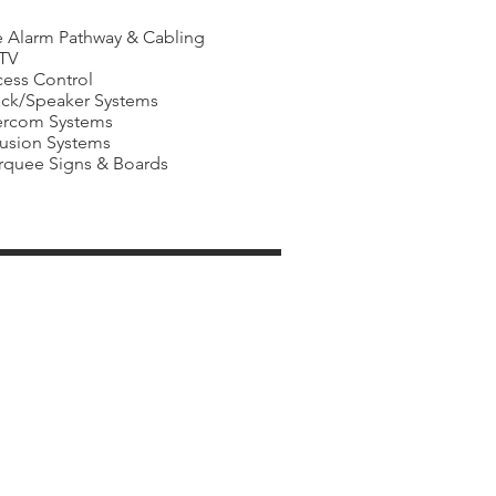
e Alarm Pathway & Cabling
TV
ess Control
ck/Speaker Systems
ercom Systems
rusion Systems
quee Signs & Boards
ies
Facility Management
Companies