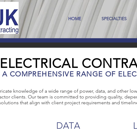
HOME
SPECIALTIES
 ELECTRICAL CONTR
N A COMPREHENSIVE RANGE OF ELEC
ricate knowledge of a wide range of power, data, and other low
ctor clients. Our team is committed to providing quality, depen
solutions that align with client project requirements and timelin
DATA