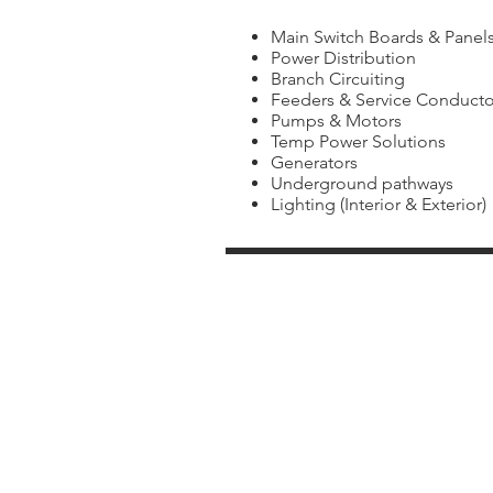
Main Switch Boards & Panel
Power Distribution
Branch Circuiting
Feeders & Service Conducto
Pumps & Motors
Temp Power Solutions
Generators
Underground pathways
Lighting (Interior & Exterior)
School
HVAC
Districts
Contractors