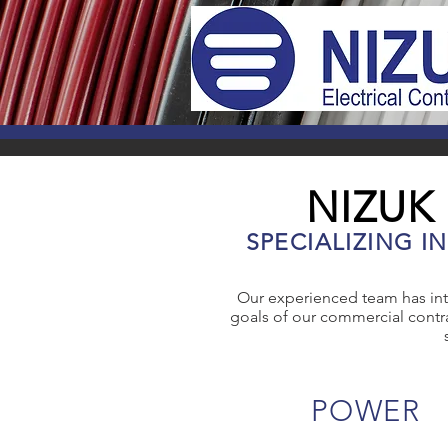
NIZUK
SPECIALIZING I
Our experienced team has int
goals of our commercial contra
POWER