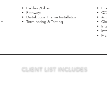
s
Cabling/Fiber
Fir
Pathways
CC
Distribution Frame Installation
Acc
rs
Terminating & Testing
Clo
Int
Int
Mar
CLIENT LIST INCLUDES
Public Entities
General
Private Entit
Contractors