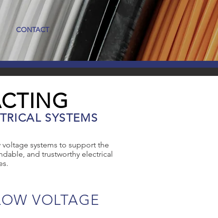
CONTACT
ACTING
TRICAL SYSTEMS
 voltage systems to support the
dable, and trustworthy electrical
es.
LOW VOLTAGE