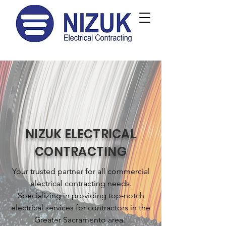
NIZUK ELECTRICAL
CONTRACTING
Your trusted partner for all commercial
electrical contracting needs.
Specializing in providing top-notch
electrical services for contractors in the
Greater Sacramento area.