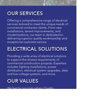
OUR SERVICES
Offering a comprehensive range of electrical
services tailored to meet the unique needs of
commercial contractor clients. From new
installations, tenant improvements, and
modernizations, our team is dedicated to
delivering superior quality workmanship and
exceptional customer service.
ELECTRICAL SOLUTIONS
Providing a wide array of electrical solutions
to support the diverse requirements of
commercial construction projects. Expertise
includes lighting installations, power
distribution, electrical system upgrades, data
and low voltage systems, and more.
OUR VALUES
We live by our core values: Quality,
Dependability, and Trust for both ourselves
and our clients. We believe meaningful
relationships and excellent communication is
critical for successful projects and is what you
can expect from Nizuk Electrical Contracting.